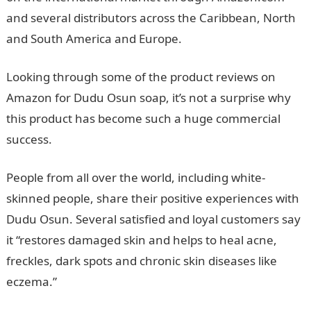
and several distributors across the Caribbean, North
and South America and Europe.
Looking through some of the product reviews on
Amazon for Dudu Osun soap, it’s not a surprise why
this product has become such a huge commercial
success.
People from all over the world, including white-
skinned people, share their positive experiences with
Dudu Osun. Several satisfied and loyal customers say
it “restores damaged skin and helps to heal acne,
freckles, dark spots and chronic skin diseases like
eczema.”