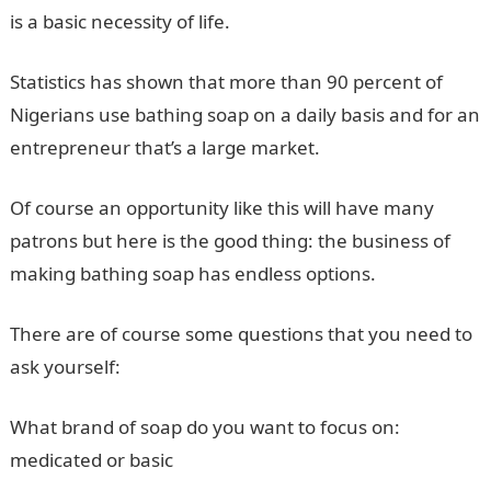
is a basic necessity of life.
Statistics has shown that more than 90 percent of
Nigerians use bathing soap on a daily basis and for an
entrepreneur that’s a large market.
Of course an opportunity like this will have many
patrons but here is the good thing: the business of
making bathing soap has endless options.
There are of course some questions that you need to
ask yourself:
What brand of soap do you want to focus on:
medicated or basic