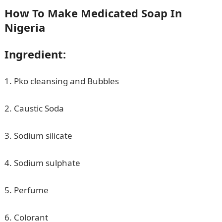
How To Make Medicated Soap In
Nigeria
Ingredient:
1. Pko cleansing and Bubbles
2. Caustic Soda
3. Sodium silicate
4. Sodium sulphate
5. Perfume
6. Colorant