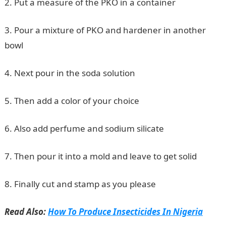
2. Put a measure of the PKO in a container
3. Pour a mixture of PKO and hardener in another
bowl
4. Next pour in the soda solution
5. Then add a color of your choice
6. Also add perfume and sodium silicate
7. Then pour it into a mold and leave to get solid
8. Finally cut and stamp as you please
Read Also:
How To Produce Insecticides In Nigeria