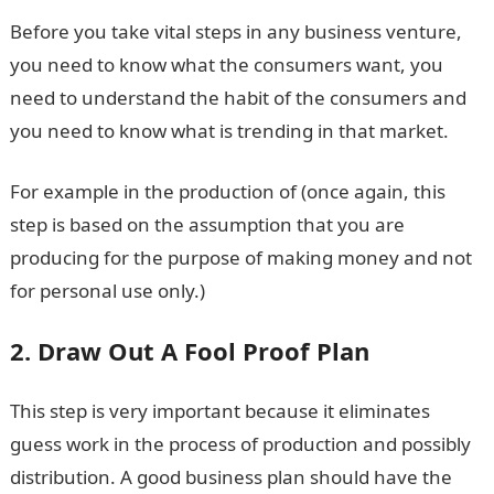
Before you take vital steps in any business venture,
you need to know what the consumers want, you
need to understand the habit of the consumers and
you need to know what is trending in that market.
For example in the production of (once again, this
step is based on the assumption that you are
producing for the purpose of making money and not
for personal use only.)
2. Draw Out A Fool Proof Plan
This step is very important because it eliminates
guess work in the process of production and possibly
distribution. A good business plan should have the