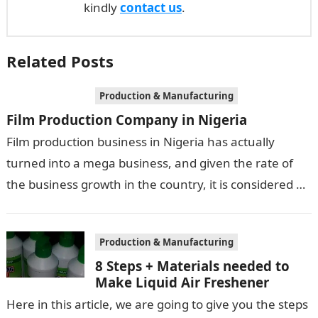
kindly
contact us
.
Related Posts
Production & Manufacturing
Film Production Company in Nigeria
Film production business in Nigeria has actually
turned into a mega business, and given the rate of
the business growth in the country, it is considered a
multi-billion…
Production & Manufacturing
8 Steps + Materials needed to
Make Liquid Air Freshener
Here in this article, we are going to give you the steps