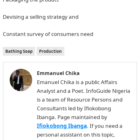
Devising a selling strategy and
Constant survey of consumers need
Bathing Soap
Production
Emmanuel Chika
Emanuel Chika is a public Affairs
Analyst and a Poet. InfoGuide Nigeria
is a team of Resource Persons and
Consultants led by Ifiokobong
Ibanga. Page maintained by
Ifiokobong Ibanga
. If you need a
personal assistant on this topic,