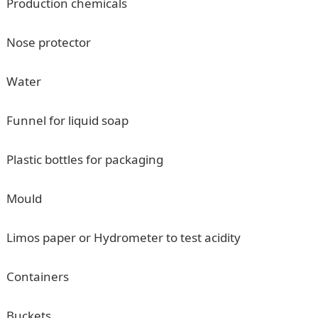
Production chemicals
Nose protector
Water
Funnel for liquid soap
Plastic bottles for packaging
Mould
Limos paper or Hydrometer to test acidity
Containers
Buckets