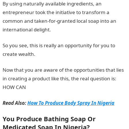
By using naturally available ingredients, an
entrepreneur took the initiative to transform a
common and taken-for-granted local soap into an
international delight.
So you see, this is really an opportunity for you to
create wealth.
Now that you are aware of the opportunities that lies
in creating a product like this, the real question is:
HOW CAN
Read Also:
How To Produce Body Spray In Nigeria
You Produce Bathing Soap Or
Medicated Soap In Nigeria?