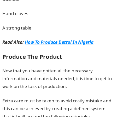
Hand gloves
A strong table
Read Also:
How To Produce Dettol In Nigeria
Produce The Product
Now that you have gotten all the necessary
information and materials needed, it is time to get to
work on the task of production.
Extra care must be taken to avoid costly mistake and
this can be achieved by creating a defined system
that is built around the following principles: