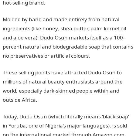
hot-selling brand.
Molded by hand and made entirely from natural
ingredients (like honey, shea butter, palm kernel oil
and aloe vera), Dudu Osun markets itself as a 100-
percent natural and biodegradable soap that contains
no preservatives or artificial colours.
These selling points have attracted Dudu Osun to
millions of natural beauty enthusiasts around the
world, especially dark-skinned people within and
outside Africa.
Today, Dudu Osun (which literally means ‘black soap’
in Yoruba, one of Nigeria’s major languages), is sold
on the international market through Amazon.com