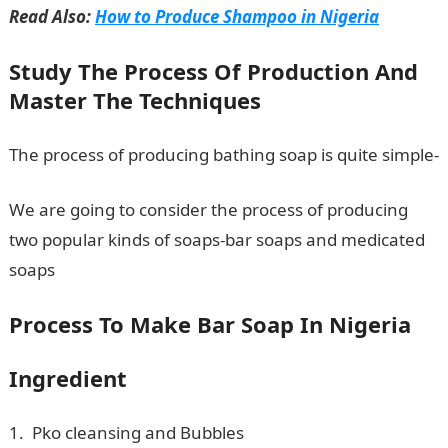
Read Also:
How to Produce Shampoo in Nigeria
Study The Process Of Production And
Master The Techniques
The process of producing bathing soap is quite simple-
We are going to consider the process of producing
two popular kinds of soaps-bar soaps and medicated
soaps
Process To Make Bar Soap In Nigeria
Ingredient
1. Pko cleansing and Bubbles