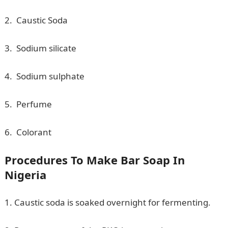
2. Caustic Soda
3. Sodium silicate
4. Sodium sulphate
5. Perfume
6. Colorant
Procedures To Make Bar Soap In
Nigeria
1. Caustic soda is soaked overnight for fermenting.