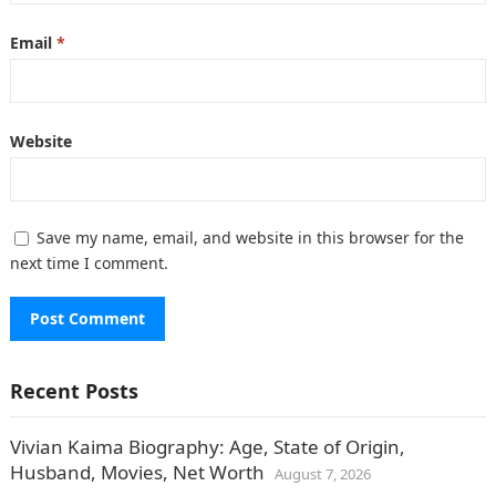
Email
*
Website
Save my name, email, and website in this browser for the
next time I comment.
Recent Posts
Vivian Kaima Biography: Age, State of Origin,
Husband, Movies, Net Worth
August 7, 2026