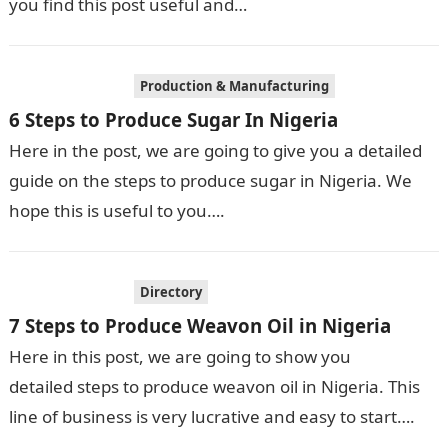
you find this post useful and…
Production & Manufacturing
6 Steps to Produce Sugar In Nigeria
Here in the post, we are going to give you a detailed
guide on the steps to produce sugar in Nigeria. We
hope this is useful to you….
Directory
7 Steps to Produce Weavon Oil in Nigeria
Here in this post, we are going to show you
detailed steps to produce weavon oil in Nigeria. This
line of business is very lucrative and easy to start….