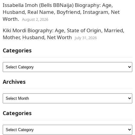
Issabella Imoh (Bells BBNaija) Biography: Age,
Husband, Real Name, Boyfriend, Instagram, Net
Worth.
August 2, 2026
Kiki Mordi Biography: Age, State of Origin, Married,
Mother, Husband, Net Worth
July 31, 2026
Categories
Categories
Archives
Archives
Categories
Categories