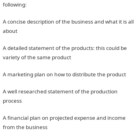
following:
A concise description of the business and what it is all
about
A detailed statement of the products: this could be
variety of the same product
A marketing plan on how to distribute the product
A well researched statement of the production
process
A financial plan on projected expense and income
from the business