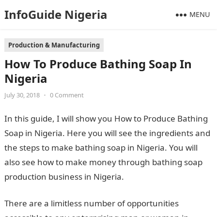
InfoGuide Nigeria
MENU
Production & Manufacturing
How To Produce Bathing Soap In
Nigeria
July 30, 2018
•
0 Comment
In this guide, I will show you How to Produce Bathing
Soap in Nigeria. Here you will see the ingredients and
the steps to make bathing soap in Nigeria. You will
also see how to make money through bathing soap
production business in Nigeria.
There are a limitless number of opportunities