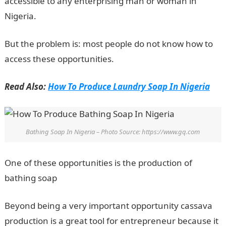
accessible to any enterprising man or woman in
Nigeria.
But the problem is: most people do not know how to
access these opportunities.
Read Also:
How To Produce Laundry Soap In Nigeria
Bathing Soap In Nigeria – Photo Source: https://www.gq.com
One of these opportunities is the production of
bathing soap
Beyond being a very important opportunity cassava
production is a great tool for entrepreneur because it