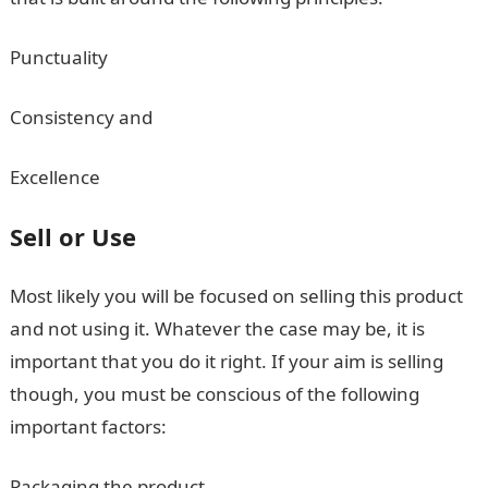
Punctuality
Consistency and
Excellence
Sell or Use
Most likely you will be focused on selling this product
and not using it. Whatever the case may be, it is
important that you do it right. If your aim is selling
though, you must be conscious of the following
important factors:
Packaging the product