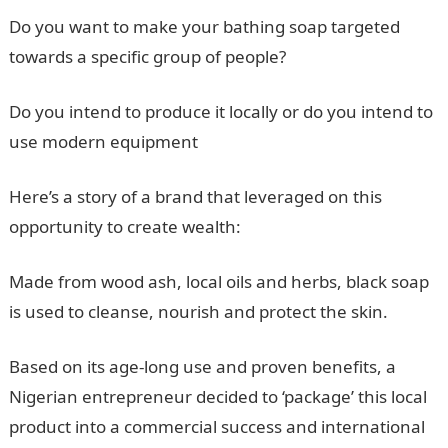
Do you want to make your bathing soap targeted
towards a specific group of people?
Do you intend to produce it locally or do you intend to
use modern equipment
Here’s a story of a brand that leveraged on this
opportunity to create wealth:
Made from wood ash, local oils and herbs, black soap
is used to cleanse, nourish and protect the skin.
Based on its age-long use and proven benefits, a
Nigerian entrepreneur decided to ‘package’ this local
product into a commercial success and international