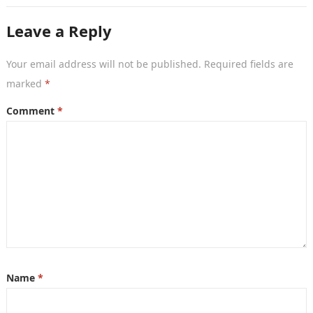
Leave a Reply
Your email address will not be published.
Required fields are
marked
*
Comment
*
Name
*