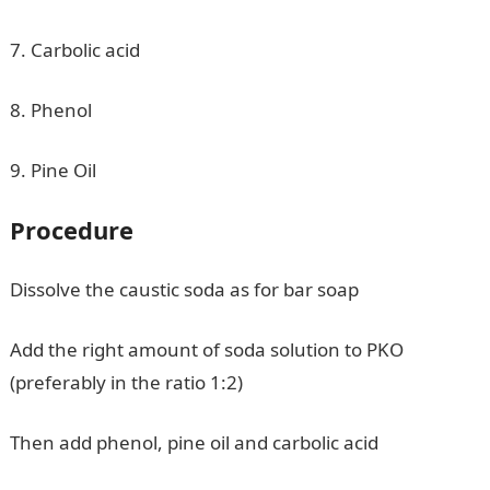
7. Carbolic acid
8. Phenol
9. Pine Oil
Procedure
Dissolve the caustic soda as for bar soap
Add the right amount of soda solution to PKO
(preferably in the ratio 1:2)
Then add phenol, pine oil and carbolic acid