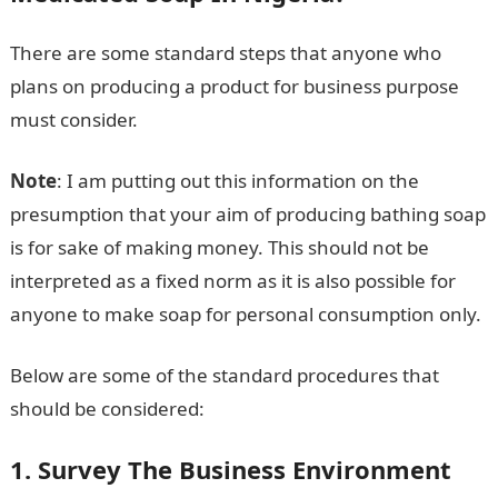
There are some standard steps that anyone who
plans on producing a product for business purpose
must consider.
Note
: I am putting out this information on the
presumption that your aim of producing bathing soap
is for sake of making money. This should not be
interpreted as a fixed norm as it is also possible for
anyone to make soap for personal consumption only.
Below are some of the standard procedures that
should be considered:
1. Survey The Business Environment