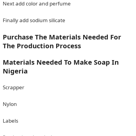
Next add color and perfume
Finally add sodium silicate
Purchase The Materials Needed For
The Production Process
Materials Needed To Make Soap In
Nigeria
Scrapper
Nylon
Labels