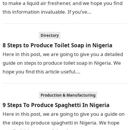
to make a liquid air freshener, and we hope you find
this information invaluable. If you’ve…
Directory
8 Steps to Produce Toilet Soap in Nigeria
Here in this post, we are going to give you a detailed
guide on steps to produce toilet soap in Nigeria. We
hope you find this article useful….
Production & Manufacturing
9 Steps To Produce Spaghetti In Nigeria
Here in this post, we are going to give you a guide on
the steps to produce spaghetti in Nigeria. We hope