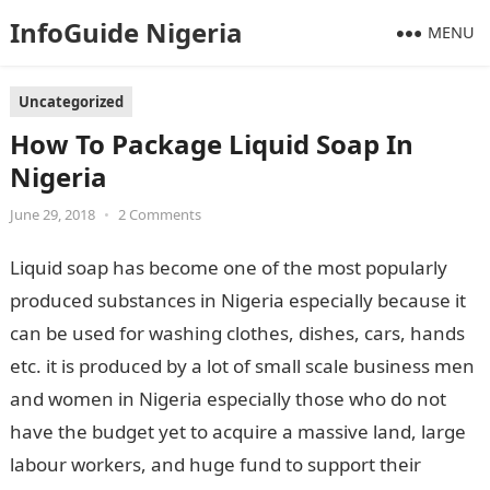
InfoGuide Nigeria
MENU
Uncategorized
How To Package Liquid Soap In
Nigeria
June 29, 2018
•
2 Comments
Liquid soap has become one of the most popularly
produced substances in Nigeria especially because it
can be used for washing clothes, dishes, cars, hands
etc. it is produced by a lot of small scale business men
and women in Nigeria especially those who do not
have the budget yet to acquire a massive land, large
labour workers, and huge fund to support their