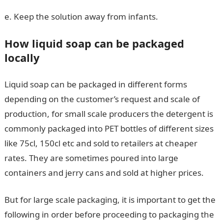
e. Keep the solution away from infants.
How liquid soap can be packaged
locally
Liquid soap can be packaged in different forms
depending on the customer’s request and scale of
production, for small scale producers the detergent is
commonly packaged into PET bottles of different sizes
like 75cl, 150cl etc and sold to retailers at cheaper
rates. They are sometimes poured into large
containers and jerry cans and sold at higher prices.
But for large scale packaging, it is important to get the
following in order before proceeding to packaging the