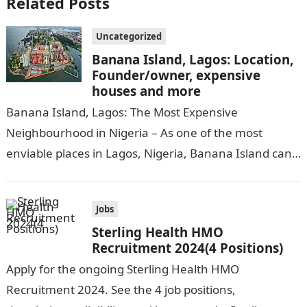
Related Posts
Uncategorized
Banana Island, Lagos: Location,
Founder/owner, expensive
houses and more
Banana Island, Lagos: The Most Expensive
Neighbourhood in Nigeria – As one of the most
enviable places in Lagos, Nigeria, Banana Island can
be compared to popular cities…
Jobs
Sterling Health HMO
Recruitment 2024(4 Positions)
Apply for the ongoing Sterling Health HMO
Recruitment 2024. See the 4 job positions,