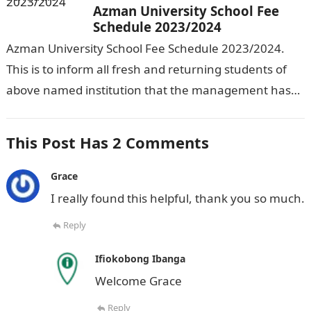
Azman University School Fee
Schedule 2023/2024
Azman University School Fee Schedule 2023/2024.
This is to inform all fresh and returning students of
above named institution that the management has
released the schedule of fees…
This Post Has 2 Comments
Grace
I really found this helpful, thank you so much.
Reply
Ifiokobong Ibanga
Welcome Grace
Reply