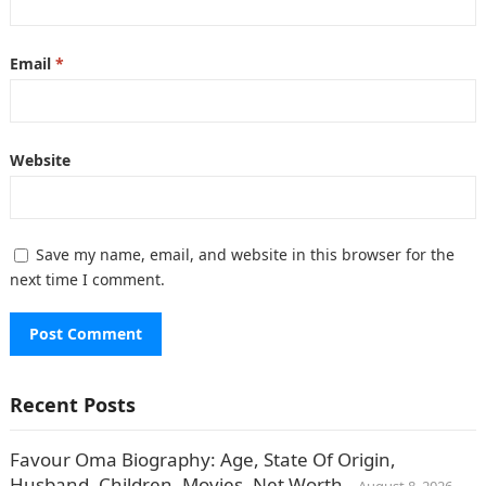
Email
*
Website
Save my name, email, and website in this browser for the
next time I comment.
Recent Posts
Favour Oma Biography: Age, State Of Origin,
Husband, Children, Movies, Net Worth.