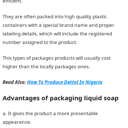
efficient.
They are often packed into high quality plastic
containers with a special brand name and proper
labeling details, which will include the registered
number assigned to the product.
This types of packages products will usually cost
higher than the locally packages ones.
Read Also:
How To Produce Dettol In Nigeria
Advantages of packaging liquid soap
a. It gives the product a more presentable
appearance.