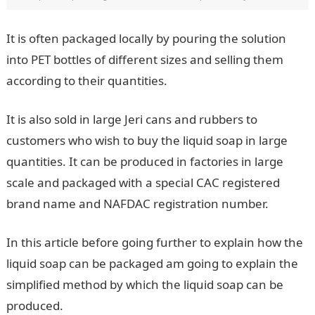
It is often packaged locally by pouring the solution
into PET bottles of different sizes and selling them
according to their quantities.
It is also sold in large Jeri cans and rubbers to
customers who wish to buy the liquid soap in large
quantities. It can be produced in factories in large
scale and packaged with a special CAC registered
brand name and NAFDAC registration number.
In this article before going further to explain how the
liquid soap can be packaged am going to explain the
simplified method by which the liquid soap can be
produced.