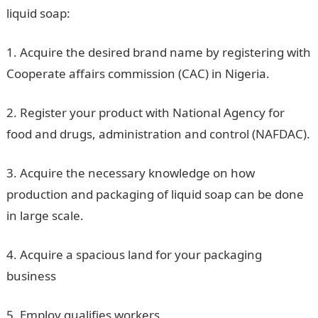
liquid soap:
1. Acquire the desired brand name by registering with
Cooperate affairs commission (CAC) in Nigeria.
2. Register your product with National Agency for
food and drugs, administration and control (NAFDAC).
3. Acquire the necessary knowledge on how
production and packaging of liquid soap can be done
in large scale.
4. Acquire a spacious land for your packaging
business
5. Employ qualifies workers