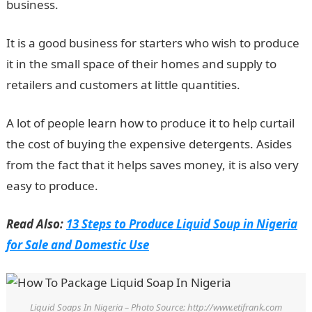
business.
It is a good business for starters who wish to produce
it in the small space of their homes and supply to
retailers and customers at little quantities.
A lot of people learn how to produce it to help curtail
the cost of buying the expensive detergents. Asides
from the fact that it helps saves money, it is also very
easy to produce.
Read Also:
13 Steps to Produce Liquid Soup in Nigeria
for Sale and Domestic Use
Liquid Soaps In Nigeria – Photo Source: http://www.etifrank.com