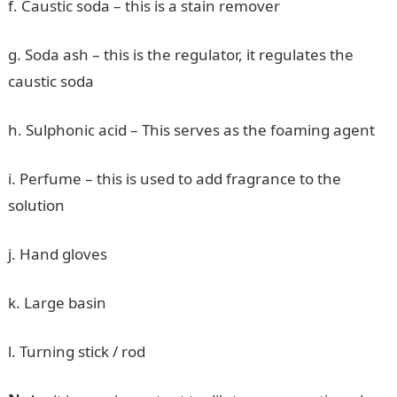
f. Caustic soda – this is a stain remover
g. Soda ash – this is the regulator, it regulates the
caustic soda
h. Sulphonic acid – This serves as the foaming agent
i. Perfume – this is used to add fragrance to the
solution
j. Hand gloves
k. Large basin
l. Turning stick / rod