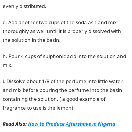
evenly distributed.
g. Add another two cups of the soda ash and mix
thoroughly as well until it is properly dissolved with
the solution in the basin.
h. Pour 4 cups of sulphonic acid into the solution and
mix.
i. Dissolve about 1/8 of the perfume into little water
and mix before pouring the perfume into the basin
containing the solution. ( a good example of
fragrance to use is the lemon)
Read Also:
How to Produce Aftershave in Nigeria