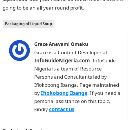
going to be an all year round profit.
Packaging of Liquid Soup
Grace Anavami Omaku
Grace is a Content Developer at
InfoGuideNIgeria.com
. InfoGuide
Nigeria is a team of Resource
Persons and Consultants led by
Ifiokobong Ibanga. Page maintained
by
Ifiokobong Ibanga
. If you need a
personal assistance on this topic,
kindly
contact us
.