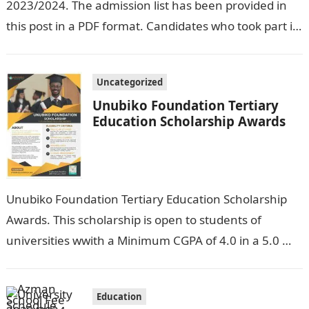
2023/2024. The admission list has been provided in
this post in a PDF format. Candidates who took part in
the admission…
Uncategorized
Unubiko Foundation Tertiary
Education Scholarship Awards
Unubiko Foundation Tertiary Education Scholarship
Awards. This scholarship is open to students of
universities wwith a Minimum CGPA of 4.0 in a 5.0
grade system, polytechnics with a…
Education