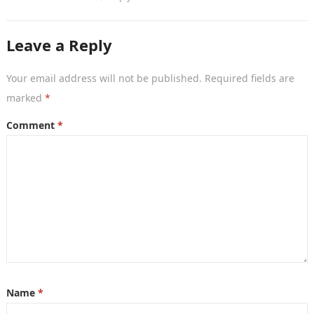
Leave a Reply
Your email address will not be published.
Required fields are
marked
*
Comment
*
Name
*