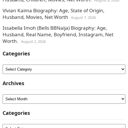
August 8, 2026
Vivian Kaima Biography: Age, State of Origin,
Husband, Movies, Net Worth
August 7, 2026
Issabella Imoh (Bells BBNaija) Biography: Age,
Husband, Real Name, Boyfriend, Instagram, Net
Worth.
August 2, 2026
Categories
Categories
Archives
Archives
Categories
Categories