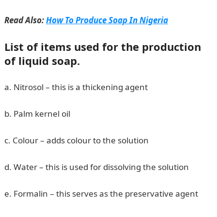
Read Also:
How To Produce Soap In Nigeria
List of items used for the production
of liquid soap.
a. Nitrosol – this is a thickening agent
b. Palm kernel oil
c. Colour – adds colour to the solution
d. Water – this is used for dissolving the solution
e. Formalin – this serves as the preservative agent