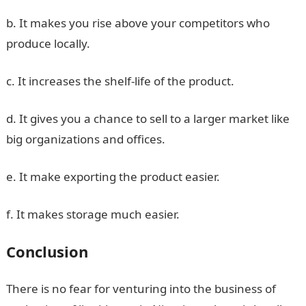
b. It makes you rise above your competitors who
produce locally.
c. It increases the shelf-life of the product.
d. It gives you a chance to sell to a larger market like
big organizations and offices.
e. It make exporting the product easier.
f. It makes storage much easier.
Conclusion
There is no fear for venturing into the business of