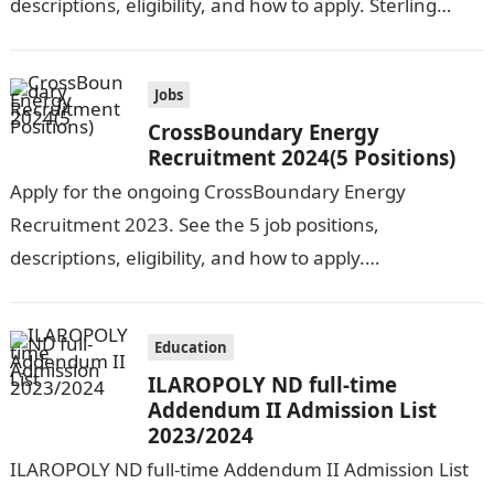
descriptions, eligibility, and how to apply. Sterling
Health HMO is seeking the services of…
Jobs
CrossBoundary Energy
Recruitment 2024(5 Positions)
Apply for the ongoing CrossBoundary Energy
Recruitment 2023. See the 5 job positions,
descriptions, eligibility, and how to apply.
CrossBoundary Energy (CBE) is seeking the services of
both…
Education
ILAROPOLY ND full-time
Addendum II Admission List
2023/2024
ILAROPOLY ND full-time Addendum II Admission List