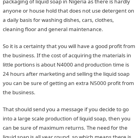
packaging of liquid soap in Nigeria as there is hardly
anyone or house hold that does not use detergent on
a daily basis for washing dishes, cars, clothes,
cleaning floor and general maintenance.
So it is a certainty that you will have a good profit from
the business. If the cost of acquiring the materials in
little portions is about N4000 and production time is
24 hours after marketing and selling the liquid soap
you can be sure of getting an extra N5000 profit from
the business.
That should send you a message if you decide to go
into a large scale production of liquid soap, then you
can be sure of maximum returns. The need for the
liquid soap is all year round, so which means there is