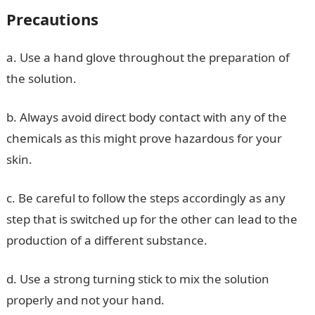
Precautions
a. Use a hand glove throughout the preparation of
the solution.
b. Always avoid direct body contact with any of the
chemicals as this might prove hazardous for your
skin.
c. Be careful to follow the steps accordingly as any
step that is switched up for the other can lead to the
production of a different substance.
d. Use a strong turning stick to mix the solution
properly and not your hand.