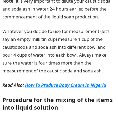
Note
: it is very important to dilute your caustic soda
and soda ash in water 24 hours earlier, before the
commencement of the liquid soap production.
Whatever you decide to use for measurement (let’s
say an empty milk tin cup) measure 1 cup of the
caustic soda and soda ash into different bowl and
pour 4 cups of water into each bowl. Always make
sure the water is four times more than the
measurement of the caustic soda and soda ash.
Read Also:
How To Produce Body Cream In Nigeria
Procedure for the mixing of the items
into liquid solution