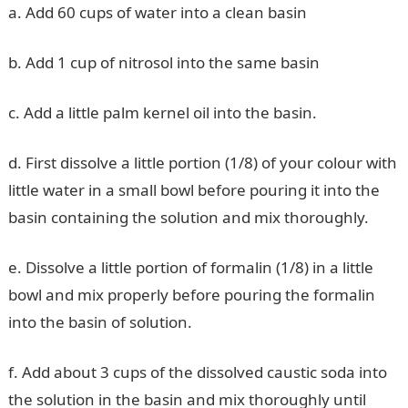
a. Add 60 cups of water into a clean basin
b. Add 1 cup of nitrosol into the same basin
c. Add a little palm kernel oil into the basin.
d. First dissolve a little portion (1/8) of your colour with
little water in a small bowl before pouring it into the
basin containing the solution and mix thoroughly.
e. Dissolve a little portion of formalin (1/8) in a little
bowl and mix properly before pouring the formalin
into the basin of solution.
f. Add about 3 cups of the dissolved caustic soda into
the solution in the basin and mix thoroughly until