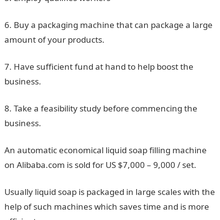
6. Buy a packaging machine that can package a large
amount of your products.
7. Have sufficient fund at hand to help boost the
business.
8. Take a feasibility study before commencing the
business.
An automatic economical liquid soap filling machine
on Alibaba.com is sold for US $7,000 – 9,000 / set.
Usually liquid soap is packaged in large scales with the
help of such machines which saves time and is more