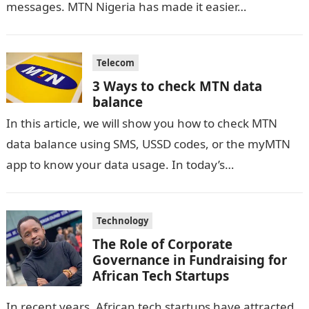
messages. MTN Nigeria has made it easier…
Telecom
3 Ways to check MTN data
balance
In this article, we will show you how to check MTN
data balance using SMS, USSD codes, or the myMTN
app to know your data usage. In today’s…
Technology
The Role of Corporate
Governance in Fundraising for
African Tech Startups
In recent years, African tech startups have attracted