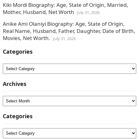
Kiki Mordi Biography: Age, State of Origin, Married,
Mother, Husband, Net Worth
July 31, 2026
Anike Ami Olaniyi Biography: Age, State of Origin,
Real Name, Husband, Father, Daughter, Date of Birth,
Movies, Net Worth.
July 31, 2026
Categories
Categories
Archives
Archives
Categories
Categories