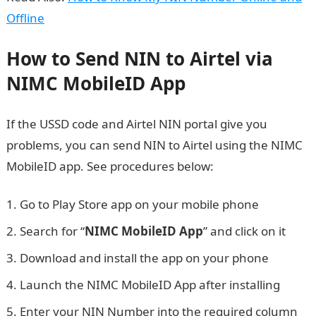
Offline
How to Send NIN to Airtel via
NIMC MobileID App
If the USSD code and Airtel NIN portal give you
problems, you can send NIN to Airtel using the NIMC
MobileID app. See procedures below:
Go to Play Store app on your mobile phone
Search for “
NIMC MobileID App
” and click on it
Download and install the app on your phone
Launch the NIMC MobileID App after installing
Enter your NIN Number into the required column