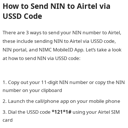
How to Send NIN to Airtel via
USSD Code
There are 3 ways to send your NIN number to Airtel,
these include sending NIN to Airtel via USSD code,
NIN portal, and NIMC MobileID App. Let’s take a look
at how to send NIN via USSD code:
How to Check NYSC
State of Deployment
Copy out your 11-digit NIN number or copy the NIN
number on your clipboard
Launch the call/phone app on your mobile phone
Dial the USSD code
*121*1#
using your Airtel SIM
card