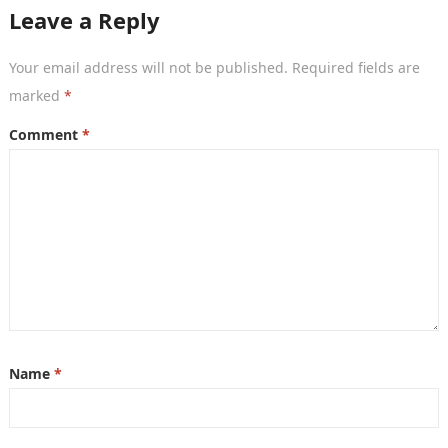
large…
Leave a Reply
Your email address will not be published.
Required fields are
marked
*
Comment
*
Name
*