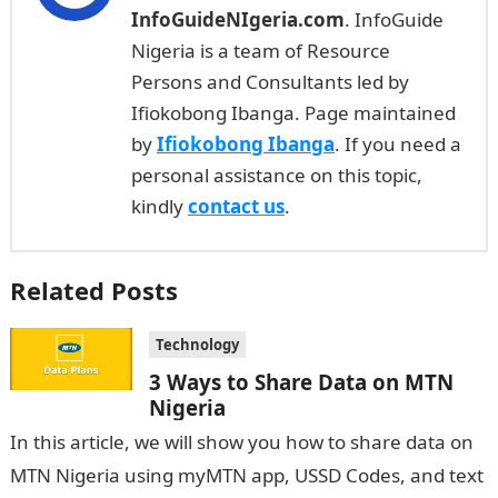
InfoGuideNIgeria.com
. InfoGuide
Nigeria is a team of Resource
Persons and Consultants led by
Ifiokobong Ibanga. Page maintained
by
Ifiokobong Ibanga
. If you need a
personal assistance on this topic,
kindly
contact us
.
Related Posts
Technology
3 Ways to Share Data on MTN
Nigeria
In this article, we will show you how to share data on
MTN Nigeria using myMTN app, USSD Codes, and text