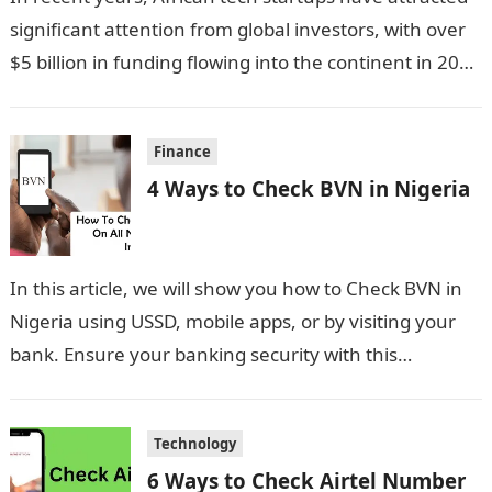
significant attention from global investors, with over
$5 billion in funding flowing into the continent in 2023
alone. This influx…
Finance
4 Ways to Check BVN in Nigeria
In this article, we will show you how to Check BVN in
Nigeria using USSD, mobile apps, or by visiting your
bank. Ensure your banking security with this…
Technology
6 Ways to Check Airtel Number