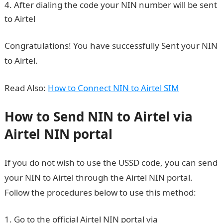
After dialing the code your NIN number will be sent
to Airtel
How to login to NYSC Portal
Congratulations! You have successfully Sent your NIN
to Airtel.
Read Also:
How to Connect NIN to Airtel SIM
How to Send NIN to Airtel via
Airtel NIN portal
If you do not wish to use the USSD code, you can send
your NIN to Airtel through the Airtel NIN portal.
Follow the procedures below to use this method:
Go to the official Airtel NIN portal via