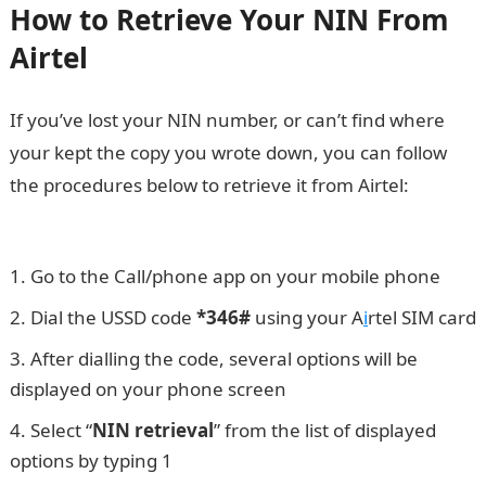
How to Retrieve Your NIN From
Airtel
If you’ve lost your NIN number, or can’t find where
your kept the copy you wrote down, you can follow
the procedures below to retrieve it from Airtel:
JAMB
Result
Go to the Call/phone app on your mobile phone
Dial the USSD code
*346#
using your A
i
rtel SIM card
After dialling the code, several options will be
displayed on your phone screen
Select “
NIN retrieval
” from the list of displayed
options by typing 1