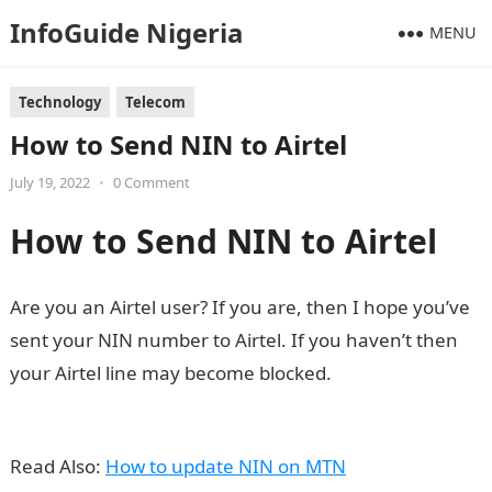
InfoGuide Nigeria
MENU
Technology
Telecom
How to Send NIN to Airtel
July 19, 2022
•
0 Comment
How to Send NIN to Airtel
Are you an Airtel user? If you are, then I hope you’ve
sent your NIN number to Airtel. If you haven’t then
your Airtel line may become blocked.
Information
Guide Nigeria
Read Also:
How to update NIN on MTN