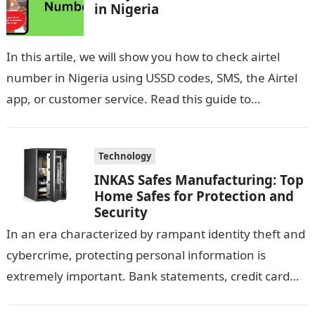
in Nigeria
In this artile, we will show you how to check airtel
number in Nigeria using USSD codes, SMS, the Airtel
app, or customer service. Read this guide to…
Technology
INKAS Safes Manufacturing: Top
Home Safes for Protection and
Security
In an era characterized by rampant identity theft and
cybercrime, protecting personal information is
extremely important. Bank statements, credit card
information, and other sensitive documents contain a