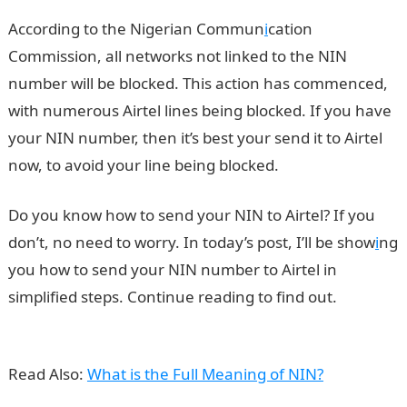
According to the Nigerian Commun
i
cation
Commission, all networks not linked to the NIN
number will be blocked. This action has commenced,
with numerous Airtel lines being blocked. If you have
your NIN number, then it’s best your send it to Airtel
now, to avoid your line being blocked.
Do you know how to send your NIN to Airtel? If you
don’t, no need to worry. In today’s post, I’ll be show
i
ng
you how to send your NIN number to Airtel in
simplified steps. Continue reading to find out.
Send
NIN to Airtel
Read Also:
What is the Full Meaning of NIN?