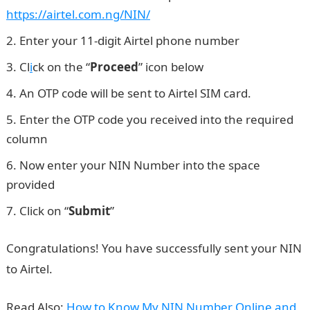
https://airtel.com.ng/NIN/
Enter your 11-digit Airtel phone number
Cl
i
ck on the “
Proceed
” icon below
An OTP code will be sent to Airtel SIM card.
Enter the OTP code you received into the required
column
Now enter your NIN Number into the space
provided
Click on “
Submit
”
Npower recruitment
Congratulations! You have successfully sent your NIN
to Airtel.
Read Also:
How to Know My NIN Number Online and