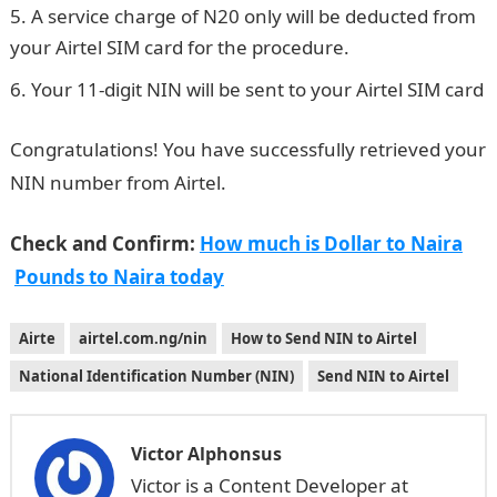
A service charge of N20 only will be deducted from
your Airtel SIM card for the procedure.
Your 11-digit NIN will be sent to your Airtel SIM card
Congratulations! You have successfully retrieved your
NIN number from Airtel.
Check and Confirm:
How much is Dollar to Naira
Pounds to Naira today
Airte
airtel.com.ng/nin
How to Send NIN to Airtel
National Identification Number (NIN)
Send NIN to Airtel
Victor Alphonsus
Victor is a Content Developer at