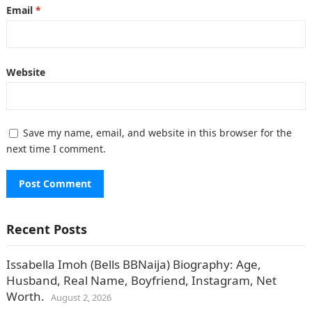
Email
*
Website
Save my name, email, and website in this browser for the
next time I comment.
Recent Posts
Issabella Imoh (Bells BBNaija) Biography: Age,
Husband, Real Name, Boyfriend, Instagram, Net
Worth.
August 2, 2026