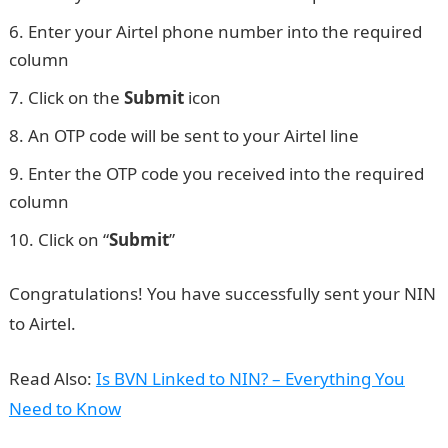
Enter your Airtel phone number into the required
column
Click on the
Submit
icon
An OTP code will be sent to your Airtel line
Enter the OTP code you received into the required
column
Click on “
Submit
”
WAEC result
Congratulations! You have successfully sent your NIN
to Airtel.
Read Also:
Is BVN Linked to NIN? – Everything You
Need to Know