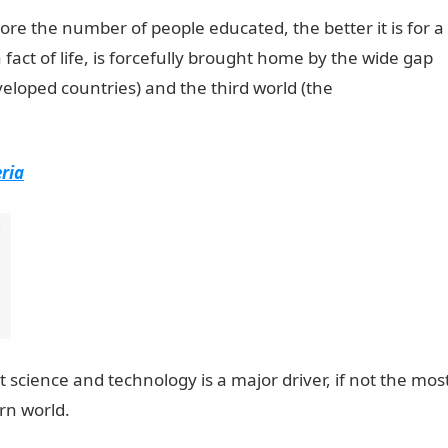
e the number of people educated, the better it is for a
 fact of life, is forcefully brought home by the wide gap
veloped countries) and the third world (the
ria
at science and technology is a major driver, if not the mos
rn world.