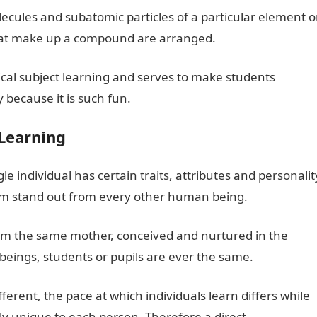
cules and subatomic particles of a particular element o
that make up a compound are arranged.
opical subject learning and serves to make students
because it is such fun.
Learning
 individual has certain traits, attributes and personalit
m stand out from every other human being.
from the same mother, conceived and nurtured in the
ings, students or pupils are ever the same.
ferent, the pace at which individuals learn differs while
lly unique to each person. Therefore a direct