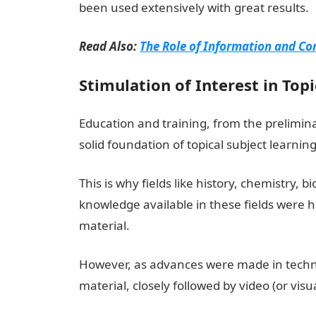
been used extensively with great results.
Read Also:
The Role of Information and Co
Stimulation of Interest in Top
Education and training, from the prelimin
solid foundation of topical subject learning
This is why fields like history, chemistry, b
knowledge available in these fields were 
material.
However, as advances were made in techno
material, closely followed by video (or vis