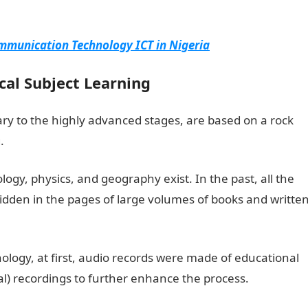
mmunication Technology ICT in Nigeria
ical Subject Learning
ary to the highly advanced stages, are based on a rock
.
iology, physics, and geography exist. In the past, all the
hidden in the pages of large volumes of books and writte
logy, at first, audio records were made of educational
ual) recordings to further enhance the process.