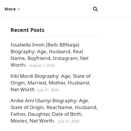
More
Recent Posts
Issabella Imoh (Bells BBNaija)
Biography: Age, Husband, Real
Name, Boyfriend, Instagram, Net
Worth.
August 2, 2026
Kiki Mordi Biography: Age, State of
Origin, Married, Mother, Husband,
Net Worth
July 31, 2026
Anike Ami Olaniyi Biography: Age,
State of Origin, Real Name, Husband,
Father, Daughter, Date of Birth,
Movies, Net Worth.
July 31, 2026