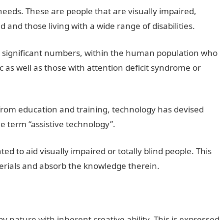
eeds. These are people that are visually impaired,
 and those living with a wide range of disabilities.
r in significant numbers, within the human population who
ic as well as those with attention deficit syndrome or
it from education and training, technology has devised
e term “assistive technology”.
ed to aid visually impaired or totally blind people. This
terials and absorb the knowledge therein.
nature with inherent creative ability. This is expressed