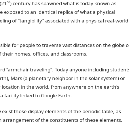
st
 (21
) century has spawned what is today known as
 are exposed to an identical replica of what a physical
ing of “tangibility” associated with a physical real-world
ible for people to traverse vast distances on the globe o
f their homes, offices, and classrooms.
ord “armchair traveling”. Today anyone including student
rth), Mars (a planetary neighbor in the solar system) or
 location in the world, from anywhere on the earth’s
 facility linked to Google Earth.
ow exist those display elements of the periodic table, as
ern arrangement of the constituents of these elements.