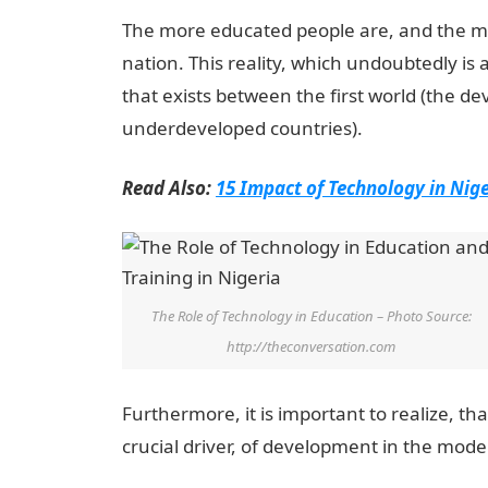
The more educated people are, and the mor
nation. This reality, which undoubtedly is a
that exists between the first world (the de
underdeveloped countries).
Read Also:
15 Impact of Technology in Nige
The Role of Technology in Education – Photo Source:
http://theconversation.com
Furthermore, it is important to realize, th
crucial driver, of development in the mode