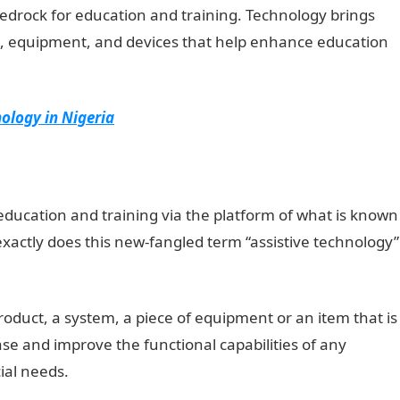
edrock for education and training. Technology brings
ms, equipment, and devices that help enhance education
ology in Nigeria
education and training via the platform of what is known
exactly does this new-fangled term “assistive technology”
roduct, a system, a piece of equipment or an item that is
se and improve the functional capabilities of any
cial needs.