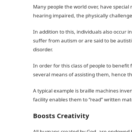
Many people the world over, have special n
hearing impaired, the physically challenged
In addition to this, individuals also occu
suffer from autism or are said to be autist
disorder.
In order for this class of people to benef
several means of assisting them, hence th
A typical example is braille machines invent
facility enables them to “read” written ma
Boosts Creativity
All humans created by God, are endowed by 