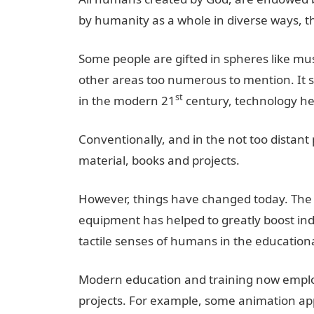
by humanity as a whole in diverse ways, t
Some people are gifted in spheres like musi
other areas too numerous to mention. It su
st
in the modern 21
century, technology hel
Conventionally, and in the not too distant
material, books and projects.
However, things have changed today. The a
equipment has helped to greatly boost indiv
tactile senses of humans in the educationa
Modern education and training now employ
projects. For example, some animation app