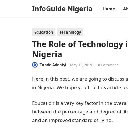
InfoGuide Nigeria
Home
Ab
Education
Technology
The Role of Technology 
Nigeria
Tunde Adeniyi
May 15, 2019
•
0 Comment
Here in this post, we are going to discuss 
in Nigeria. We hope you find this article us
Education is a very key factor in the over
between the percentage and degree of lit
and an improved standard of living.