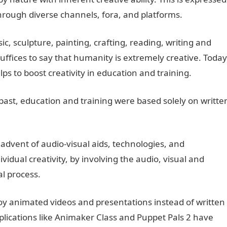
hrough diverse channels, fora, and platforms.
c, sculpture, painting, crafting, reading, writing and
ffices to say that humanity is extremely creative. Today
ps to boost creativity in education and training.
 past, education and training were based solely on writte
dvent of audio-visual aids, technologies, and
idual creativity, by involving the audio, visual and
l process.
 animated videos and presentations instead of written
lications like Animaker Class and Puppet Pals 2 have