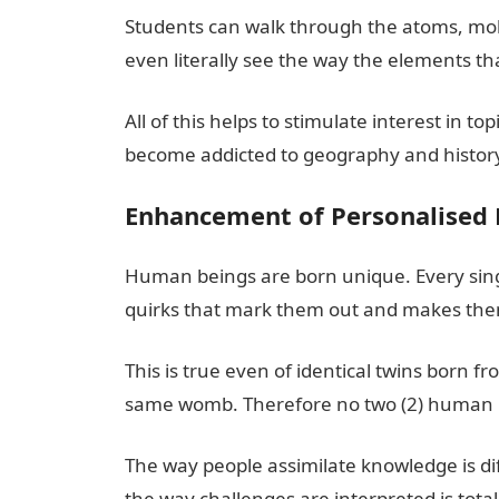
Students can walk through the atoms, mole
even literally see the way the elements 
All of this helps to stimulate interest in t
become addicted to geography and history 
Enhancement of Personalised 
Human beings are born unique. Every single
quirks that mark them out and makes the
This is true even of identical twins born 
same womb. Therefore no two (2) human be
The way people assimilate knowledge is dif
the way challenges are interpreted is tota