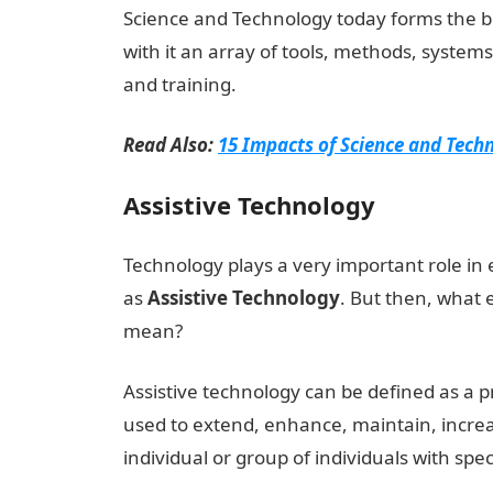
Science and Technology today forms the b
with it an array of tools, methods, syste
and training.
Read Also:
15 Impacts of Science and Techn
Assistive Technology
Technology plays a very important role in 
as
Assistive
Technology
. But then, what 
mean?
Assistive technology can be defined as a p
used to extend, enhance, maintain, increa
individual or group of individuals with spe