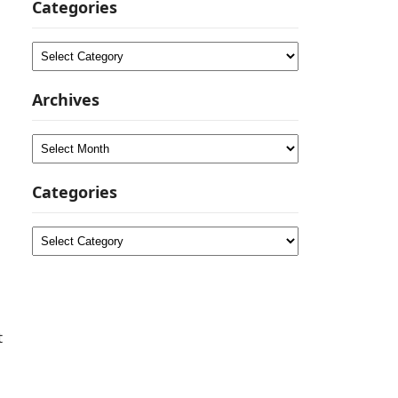
Categories
Categories
Archives
Archives
Categories
Categories
t