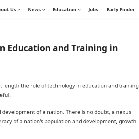
out Us
News
Education
Jobs
Early Finder
in Education and Training in
at length the role of technology in education and training
eful.
all development of a nation. There is no doubt, a nexus
eracy of a nation’s population and development, growth