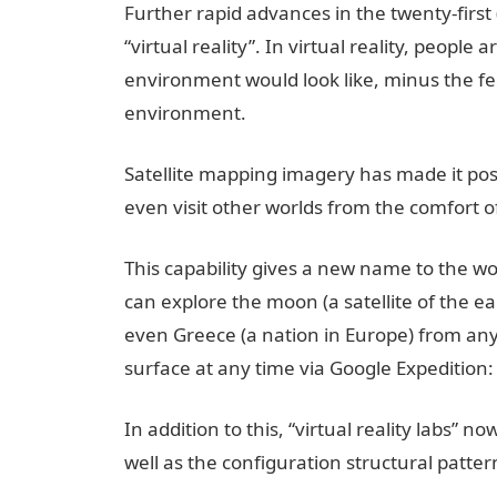
Further rapid advances in the twenty-first
“virtual reality”. In virtual reality, people
environment would look like, minus the feel
environment.
Satellite mapping imagery has made it poss
even visit other worlds from the comfort o
This capability gives a new name to the w
can explore the moon (a satellite of the ea
even Greece (a nation in Europe) from any
surface at any time via Google Expedition: a
In addition to this, “virtual reality labs” n
well as the configuration structural patt