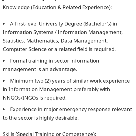
Knowledge (Education & Related Experience):
A First-level University Degree (Bachelor’s) in
Information Systems / Information Management,
Statistics, Mathematics, Data Management,
Computer Science or a related field is required.
Formal training in sector information
management is an advantage.
Minimum two (2) years of similar work experience
in Information Management preferably with
NNGOs/INGOs is required.
Experience in major emergency response relevant
to the sector is highly desirable.
Skills (Special Training or Competence):