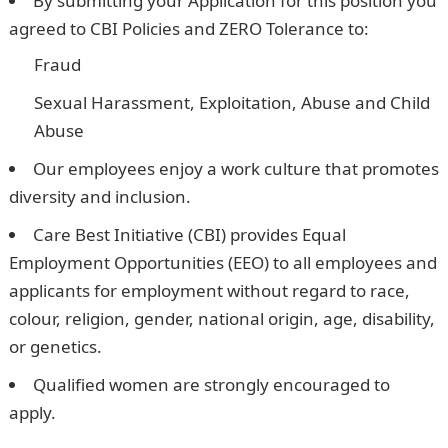
By submitting your Application for this position you
agreed to CBI Policies and ZERO Tolerance to:
Fraud
Sexual Harassment, Exploitation, Abuse and Child
Abuse
Our employees enjoy a work culture that promotes
diversity and inclusion.
Care Best Initiative (CBI) provides Equal
Employment Opportunities (EEO) to all employees and
applicants for employment without regard to race,
colour, religion, gender, national origin, age, disability,
or genetics.
Qualified women are strongly encouraged to
apply.