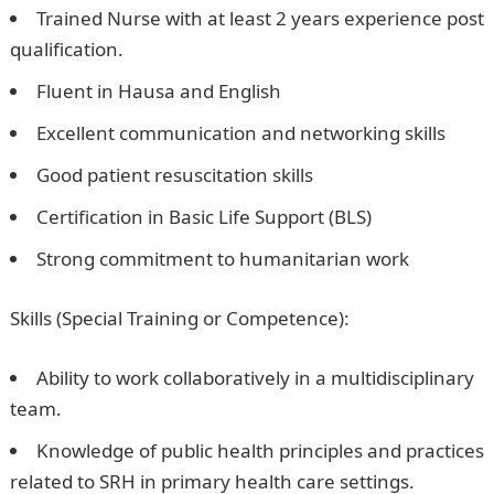
Trained Nurse with at least 2 years experience post
qualification.
Fluent in Hausa and English
Excellent communication and networking skills
Good patient resuscitation skills
Certification in Basic Life Support (BLS)
Strong commitment to humanitarian work
Skills (Special Training or Competence):
Ability to work collaboratively in a multidisciplinary
team.
Knowledge of public health principles and practices
related to SRH in primary health care settings.