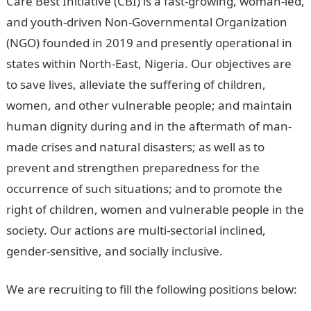
Care Best Initiative (CBI) is a fast-growing, woman-led,
and youth-driven Non-Governmental Organization
(NGO) founded in 2019 and presently operational in
states within North-East, Nigeria. Our objectives are
to save lives, alleviate the suffering of children,
women, and other vulnerable people; and maintain
human dignity during and in the aftermath of man-
made crises and natural disasters; as well as to
prevent and strengthen preparedness for the
occurrence of such situations; and to promote the
right of children, women and vulnerable people in the
society. Our actions are multi-sectorial inclined,
gender-sensitive, and socially inclusive.
We are recruiting to fill the following positions below: