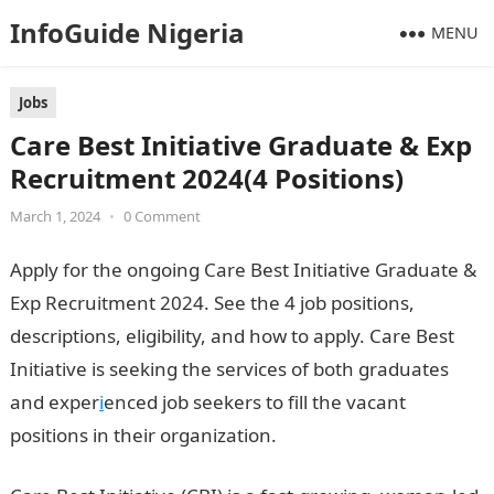
InfoGuide Nigeria
MENU
Jobs
Care Best Initiative Graduate & Exp
Recruitment 2024(4 Positions)
March 1, 2024
•
0 Comment
Apply for the ongoing Care Best Initiative Graduate &
Exp Recruitment 2024. See the 4 job positions,
descriptions, eligibility, and how to apply. Care Best
Initiative is seeking the services of both graduates
and exper
i
enced job seekers to fill the vacant
positions in their organization.