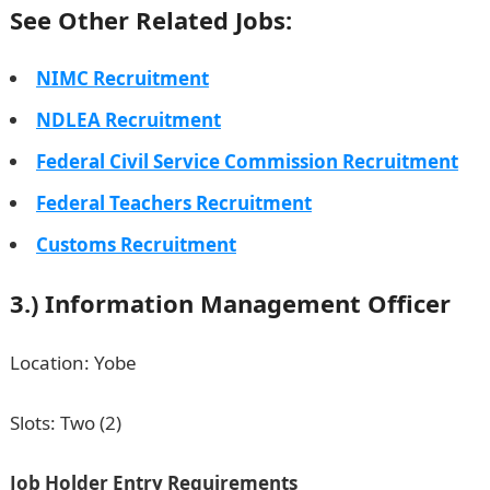
See Other Related Jobs:
NIMC Recruitment
NDLEA Recruitment
Federal Civil Service Commission Recruitment
Federal Teachers Recruitment
Customs Recruitment
3.) Information Management Officer
Location: Yobe
Slots: Two (2)
Job Holder Entry Requirements