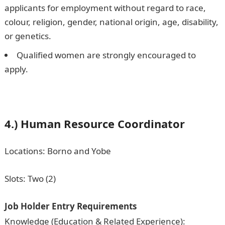
applicants for employment without regard to race,
colour, religion, gender, national origin, age, disability,
or genetics.
Qualified women are strongly encouraged to
apply.
4.) Human Resource Coordinator
Locations: Borno and Yobe
Slots: Two (2)
Job Holder Entry Requirements
Knowledge (Education & Related Experience):