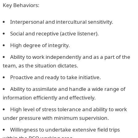
Key Behaviors:
Interpersonal and intercultural sensitivity.
Social and receptive (active listener).
High degree of integrity.
Ability to work independently and as a part of the
team, as the situation dictates.
Proactive and ready to take initiative.
Ability to assimilate and handle a wide range of
information efficiently and effectively.
High level of stress tolerance and ability to work
under pressure with minimum supervision.
Willingness to undertake extensive field trips