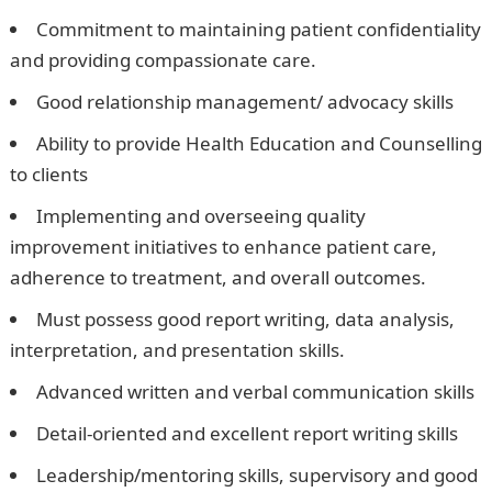
Commitment to maintaining patient confidentiality
and providing compassionate care.
Good relationship management/ advocacy skills
Ability to provide Health Education and Counselling
to clients
Implementing and overseeing quality
improvement initiatives to enhance patient care,
adherence to treatment, and overall outcomes.
Must possess good report writing, data analysis,
interpretation, and presentation skills.
Advanced written and verbal communication skills
Detail-oriented and excellent report writing skills
Leadership/mentoring skills, supervisory and good