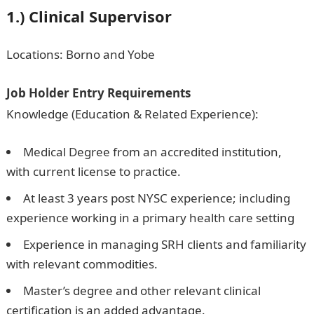
1.) Clinical Supervisor
Locations: Borno and Yobe
Job Holder Entry Requirements
Knowledge (Education & Related Experience):
Medical Degree from an accredited institution,
with current license to practice.
At least 3 years post NYSC experience; including
experience working in a primary health care setting
Experience in managing SRH clients and familiarity
with relevant commodities.
Master’s degree and other relevant clinical
certification is an added advantage.