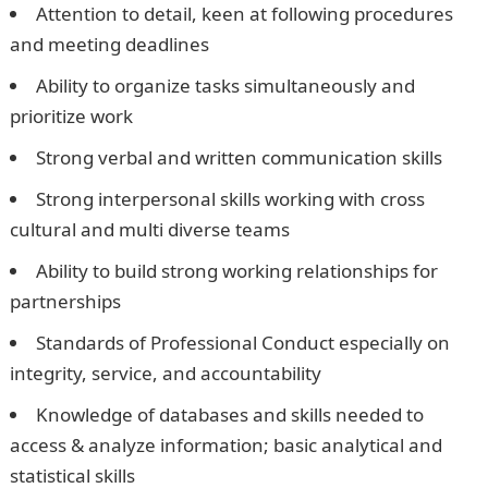
Attention to detail, keen at following procedures
and meeting deadlines
Ability to organize tasks simultaneously and
prioritize work
Strong verbal and written communication skills
Strong interpersonal skills working with cross
cultural and multi diverse teams
Ability to build strong working relationships for
partnerships
Standards of Professional Conduct especially on
integrity, service, and accountability
Knowledge of databases and skills needed to
access & analyze information; basic analytical and
statistical skills