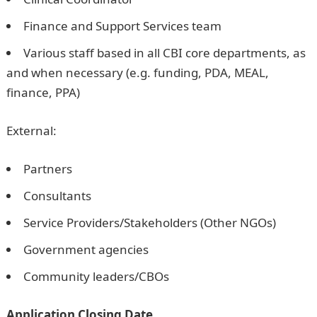
Finance and Support Services team
Various staff based in all CBI core departments, as
and when necessary (e.g. funding, PDA, MEAL,
finance, PPA)
External:
Partners
Consultants
Service Providers/Stakeholders (Other NGOs)
Government agencies
Community leaders/CBOs
Application Closing Date