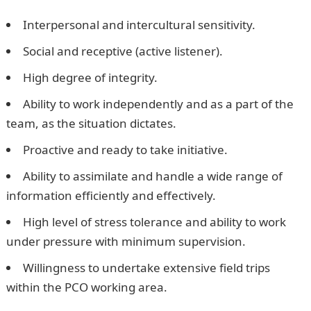
Interpersonal and intercultural sensitivity.
Social and receptive (active listener).
High degree of integrity.
Ability to work independently and as a part of the
team, as the situation dictates.
Proactive and ready to take initiative.
Ability to assimilate and handle a wide range of
information efficiently and effectively.
High level of stress tolerance and ability to work
under pressure with minimum supervision.
Willingness to undertake extensive field trips
within the PCO working area.