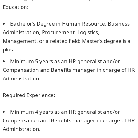
Education:
Bachelor’s Degree in Human Resource, Business
Administration, Procurement, Logistics,
Management, or a related field; Master’s degree is a
plus
Minimum 5 years as an HR generalist and/or
Compensation and Benefits manager, in charge of HR
Administration.
Required Experience:
Minimum 4 years as an HR generalist and/or
Compensation and Benefits manager, in charge of HR
Administration.