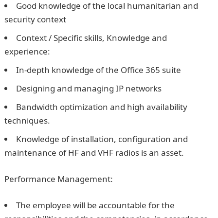
Good knowledge of the local humanitarian and
security context
Context / Specific skills, Knowledge and
experience:
In-depth knowledge of the Office 365 suite
Designing and managing IP networks
Bandwidth optimization and high availability
techniques.
Knowledge of installation, configuration and
maintenance of HF and VHF radios is an asset.
Performance Management:
The employee will be accountable for the