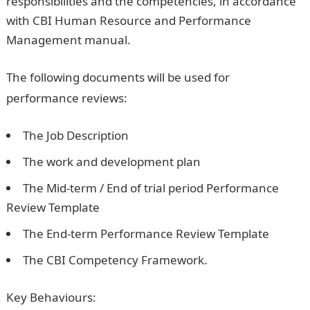
responsibilities and the competencies, in accordance
with CBI Human Resource and Performance
Management manual.
The following documents will be used for
performance reviews:
The Job Description
The work and development plan
The Mid-term / End of trial period Performance
Review Template
The End-term Performance Review Template
The CBI Competency Framework.
Key Behaviours: