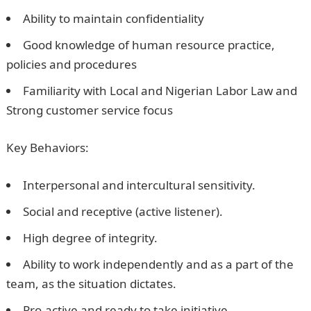
Ability to maintain confidentiality
Good knowledge of human resource practice,
policies and procedures
Familiarity with Local and Nigerian Labor Law and
Strong customer service focus
Key Behaviors:
Interpersonal and intercultural sensitivity.
Social and receptive (active listener).
High degree of integrity.
Ability to work independently and as a part of the
team, as the situation dictates.
Pro-active and ready to take initiative.