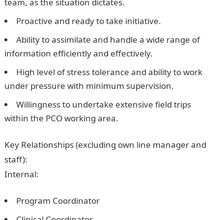
team, as the situation dictates.
Proactive and ready to take initiative.
Ability to assimilate and handle a wide range of
information efficiently and effectively.
High level of stress tolerance and ability to work
under pressure with minimum supervision.
Willingness to undertake extensive field trips
within the PCO working area.
Key Relationships
(excluding own line manager and
staff):
Internal:
Program Coordinator
Clinical Coordinator