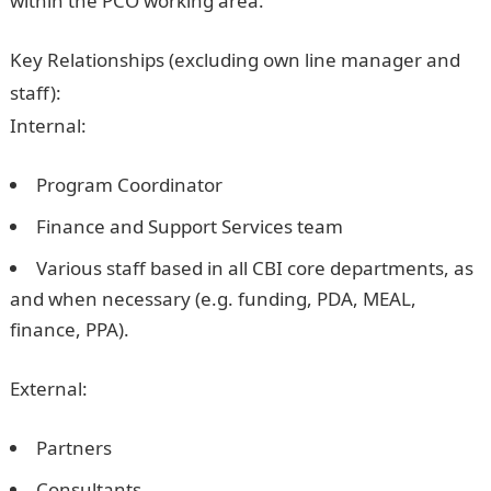
within the PCO working area.
Key Relationships (excluding own line manager and
staff):
Internal:
Program Coordinator
Finance and Support Services team
Various staff based in all CBI core departments, as
and when necessary (e.g. funding, PDA, MEAL,
finance, PPA).
External:
Partners
Consultants