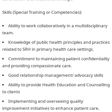
Skills (Special Training or Competencies):
Ability to work collaboratively in a multidisciplinary
team.
Knowledge of public health principles and practices
related to SRH in primary health care settings.
Commitment to maintaining patient confidentiality
and providing compassionate care.
Good relationship management/ advocacy skills
Ability to provide Health Education and Counselling
to clients
Implementing and overseeing quality
improvement initiatives to enhance patient care,