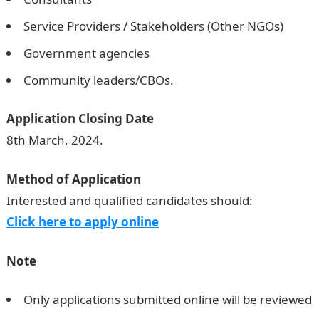
Service Providers / Stakeholders (Other NGOs)
Government agencies
Community leaders/CBOs.
Application Closing Date
8th March, 2024.
Method of Application
Interested and qualified candidates should:
Click here to apply online
Note
Only applications submitted online will be reviewed