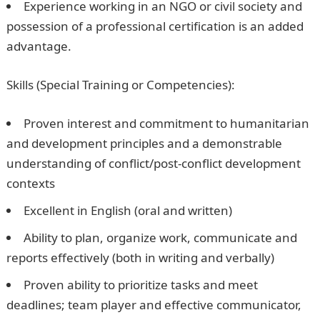
Experience working in an NGO or civil society and
possession of a professional certification is an added
advantage.
Skills (Special Training or Competencies):
Proven interest and commitment to humanitarian
and development principles and a demonstrable
understanding of conflict/post-conflict development
contexts
Excellent in English (oral and written)
Ability to plan, organize work, communicate and
reports effectively (both in writing and verbally)
Proven ability to prioritize tasks and meet
deadlines; team player and effective communicator,