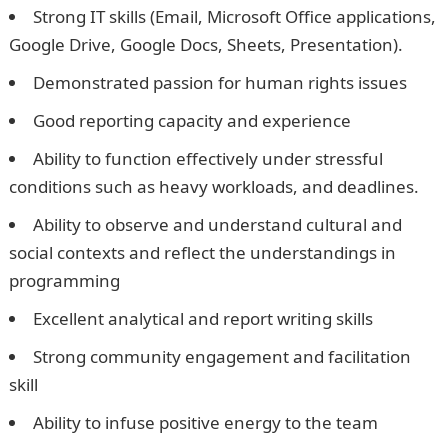
Strong IT skills (Email, Microsoft Office applications,
Google Drive, Google Docs, Sheets, Presentation).
Demonstrated passion for human rights issues
Good reporting capacity and experience
Ability to function effectively under stressful
conditions such as heavy workloads, and deadlines.
Ability to observe and understand cultural and
social contexts and reflect the understandings in
programming
Excellent analytical and report writing skills
Strong community engagement and facilitation
skill
Ability to infuse positive energy to the team