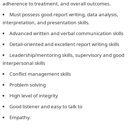
adherence to treatment, and overall outcomes.
Must possess good report writing, data analysis,
interpretation, and presentation skills.
Advanced written and verbal communication skills
Detail-oriented and excellent report writing skills
Leadership/mentoring skills, supervisory and good
interpersonal skills
Conflict management skills
Problem solving
High level of integrity
Good listener and easy to talk to
Empathy.