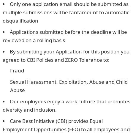
Only one application email should be submitted as
multiple submissions will be tantamount to automatic
disqualification
Applications submitted before the deadline will be
reviewed on a rolling basis
By submitting your Application for this position you
agreed to CBI Policies and ZERO Tolerance to:
Fraud
Sexual Harassment, Exploitation, Abuse and Child
Abuse
Our employees enjoy a work culture that promotes
diversity and inclusion.
Care Best Initiative (CBI) provides Equal
Employment Opportunities (EEO) to all employees and