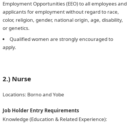
Employment Opportunities (EEO) to all employees and
applicants for employment without regard to race,
color, religion, gender, national origin, age, disability,
or genetics.
Qualified women are strongly encouraged to
apply.
2.) Nurse
Locations: Borno and Yobe
Job Holder Entry Requirements
Knowledge (Education & Related Experience):