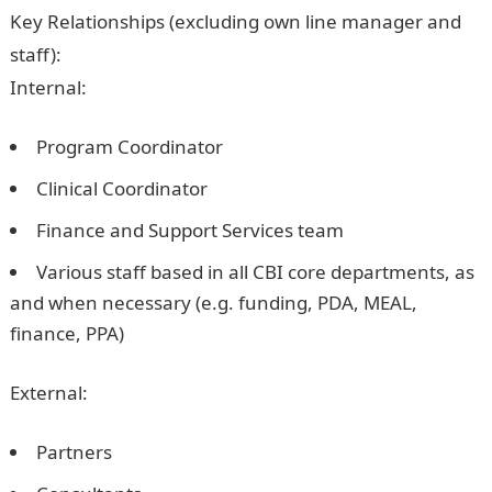
Key Relationships (excluding own line manager and
staff):
Internal:
Program Coordinator
Clinical Coordinator
Finance and Support Services team
Various staff based in all CBI core departments, as
and when necessary (e.g. funding, PDA, MEAL,
finance, PPA)
External:
Partners