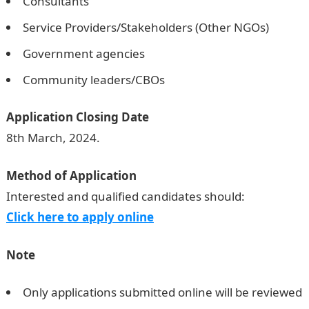
Consultants
Service Providers/Stakeholders (Other NGOs)
Government agencies
Community leaders/CBOs
Application Closing Date
8th March, 2024.
Method of Application
Interested and qualified candidates should:
Click here to apply online
Note
Only applications submitted online will be reviewed