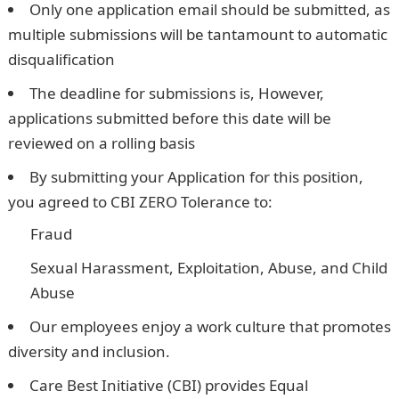
Only one application email should be submitted, as
multiple submissions will be tantamount to automatic
disqualification
The deadline for submissions is, However,
applications submitted before this date will be
reviewed on a rolling basis
By submitting your Application for this position,
you agreed to CBI ZERO Tolerance to:
Fraud
Sexual Harassment, Exploitation, Abuse, and Child
Abuse
Our employees enjoy a work culture that promotes
diversity and inclusion.
Care Best Initiative (CBI) provides Equal