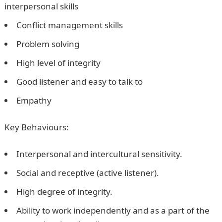
interpersonal skills
Conflict management skills
Problem solving
High level of integrity
Good listener and easy to talk to
Empathy
Key Behaviours:
Interpersonal and intercultural sensitivity.
Social and receptive (active listener).
High degree of integrity.
Ability to work independently and as a part of the