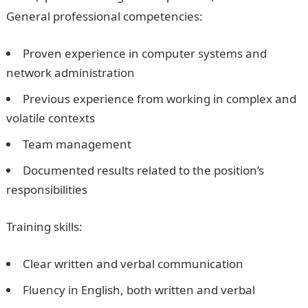
General professional competencies:
Proven experience in computer systems and
network administration
Previous experience from working in complex and
volatile contexts
Team management
Documented results related to the position’s
responsibilities
Training skills:
Clear written and verbal communication
Fluency in English, both written and verbal