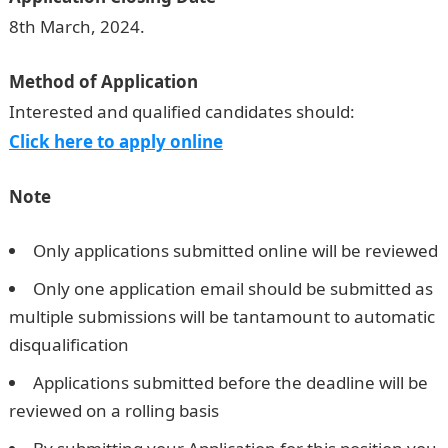
8th March, 2024.
Method of Application
Interested and qualified candidates should:
Click here to apply online
Note
Only applications submitted online will be reviewed
Only one application email should be submitted as
multiple submissions will be tantamount to automatic
disqualification
Applications submitted before the deadline will be
reviewed on a rolling basis