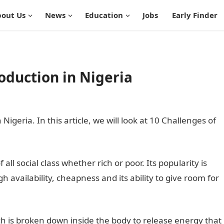
out Us
News
Education
Jobs
Early Finder
oduction in Nigeria
igeria. In this article, we will look at 10 Challenges of
ll social class whether rich or poor. Its popularity is
h availability, cheapness and its ability to give room for
ch is broken down inside the body to release energy that