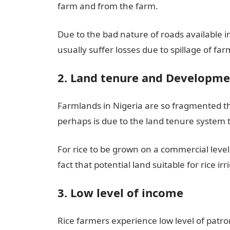
farm and from the farm.
Due to the bad nature of roads available 
usually suffer losses due to spillage of f
2. Land tenure and Developme
Farmlands in Nigeria are so fragmented th
perhaps is due to the land tenure system t
For rice to be grown on a commercial level,
fact that potential land suitable for rice irr
3. Low level of income
Rice farmers experience low level of patr