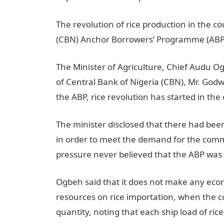
The revolution of rice production in the c
(CBN) Anchor Borrowers’ Programme (ABP
The Minister of Agriculture, Chief Audu 
of Central Bank of Nigeria (CBN), Mr. Godw
the ABP, rice revolution has started in the
The minister disclosed that there had be
in order to meet the demand for the comm
pressure never believed that the ABP was
Ogbeh said that it does not make any eco
resources on rice importation, when the c
quantity, noting that each ship load of ri