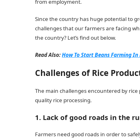
from employment.
Since the country has huge potential to g
challenges that our farmers are facing wh
the country? Let’s find out below.
Read Also:
How To Start Beans Farming In 
Challenges of Rice Produc
The main challenges encountered by rice pr
quality rice processing.
1. Lack of good roads in the ru
Farmers need good roads in order to safel