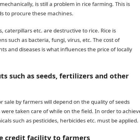
hanically, is still a problem in rice farming. This is
s to procure these machines.
caterpillars etc. are destructive to rice. Rice is
ns such as bacteria, fungi, virus, etc. The cost of
ts and diseases is what influences the price of locally
ts such as seeds, fertilizers and other
or sale by farmers will depend on the quality of seeds
 were taken care of while on the field. In order to achiev
micals such as pesticides, herbicides etc. must be applied.
 credit facility to farmers