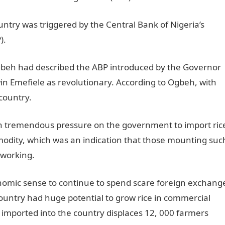
ountry was triggered by the Central Bank of Nigeria’s
).
Ogbeh had described the ABP introduced by the Governor
in Emefiele as revolutionary. According to Ogbeh, with
 country.
en tremendous pressure on the government to import ric
odity, which was an indication that those mounting suc
 working.
nomic sense to continue to spend scare foreign exchang
ountry had huge potential to grow rice in commercial
ce imported into the country displaces 12, 000 farmers