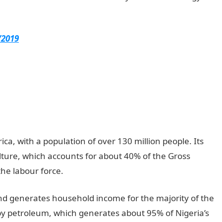
/2019
ica, with a population of over 130 million people. Its
ture, which accounts for about 40% of the Gross
he labour force.
and generates household income for the majority of the
by petroleum, which generates about 95% of Nigeria’s