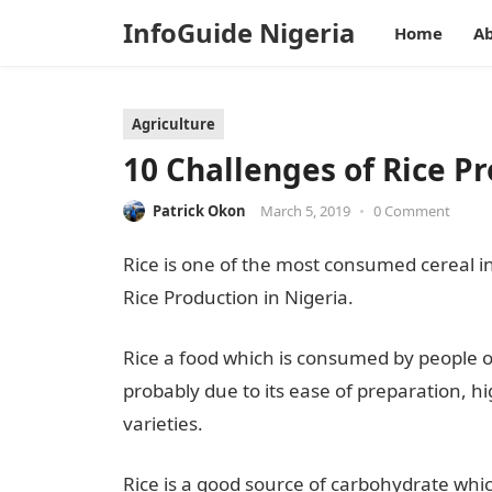
InfoGuide Nigeria
Home
Ab
Agriculture
10 Challenges of Rice Pr
Patrick Okon
March 5, 2019
•
0 Comment
Rice is one of the most consumed cereal in N
Rice Production in Nigeria.
Rice a food which is consumed by people of a
probably due to its ease of preparation, hig
varieties.
Rice is a good source of carbohydrate whi