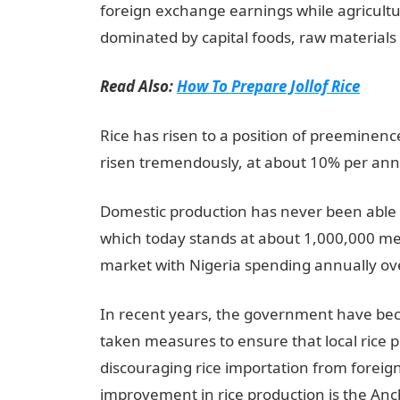
foreign exchange earnings while agricultu
dominated by capital foods, raw materials
Read Also:
How To Prepare Jollof Rice
Rice has risen to a position of preeminenc
risen tremendously, at about 10% per an
Domestic production has never been able 
which today stands at about 1,000,000 met
market with Nigeria spending annually ove
In recent years, the government have be
taken measures to ensure that local rice 
discouraging rice importation from forei
improvement in rice production is the An