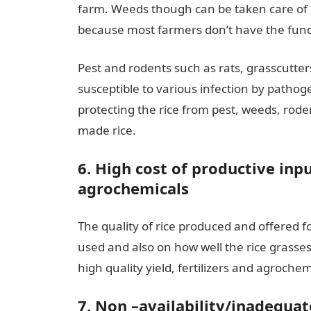
farm. Weeds though can be taken care of mec
because most farmers don’t have the fund
Pest and rodents such as rats, grasscutters, 
susceptible to various infection by pathoge
protecting the rice from pest, weeds, roden
made rice.
6. High cost of productive inpu
agrochemicals
The quality of rice produced and offered f
used and also on how well the rice grasses
high quality yield, fertilizers and agroche
7. Non –availability/inadequate