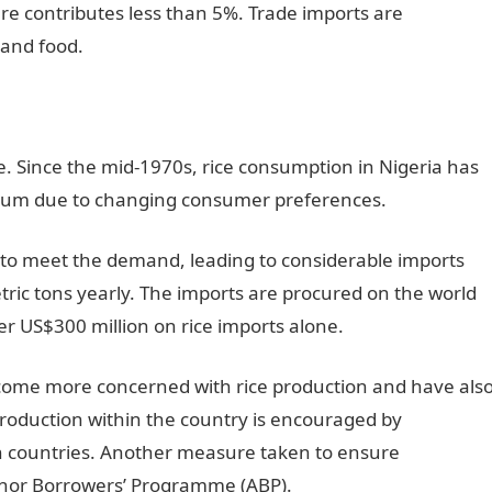
re contributes less than 5%. Trade imports are
 and food.
e. Since the mid-1970s, rice consumption in Nigeria has
num due to changing consumer preferences.
to meet the demand, leading to considerable imports
ric tons yearly. The imports are procured on the world
r US$300 million on rice imports alone.
come more concerned with rice production and have als
production within the country is encouraged by
gn countries. Another measure taken to ensure
chor Borrowers’ Programme (ABP).