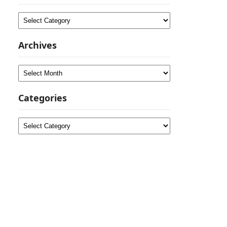
Categories
Archives
Archives
Categories
Categories