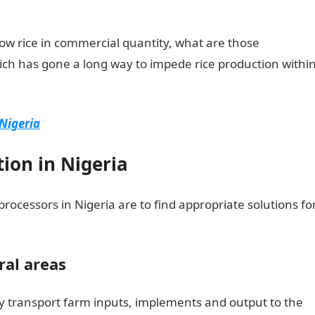
row rice in commercial quantity, what are those
ich has gone a long way to impede rice production withi
Nigeria
tion in Nigeria
ocessors in Nigeria are to find appropriate solutions fo
ral areas
y transport farm inputs, implements and output to the