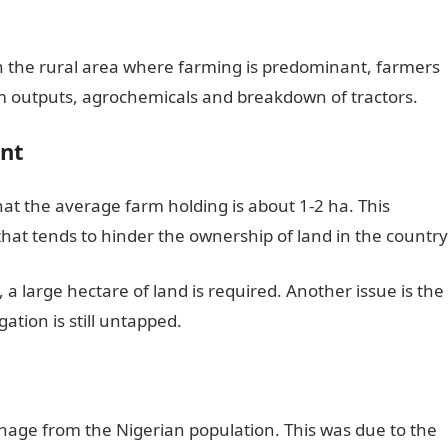
in the rural area where farming is predominant, farmers
arm outputs, agrochemicals and breakdown of tractors.
nt
at the average farm holding is about 1-2 ha. This
hat tends to hinder the ownership of land in the country
 a large hectare of land is required. Another issue is the
igation is still untapped.
onage from the Nigerian population. This was due to the