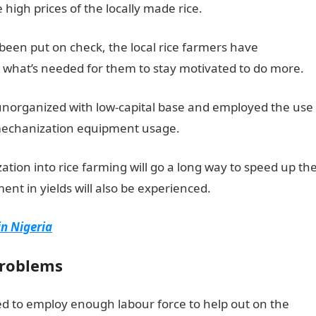
igh prices of the locally made rice.
 been put on check, the local rice farmers have
 what’s needed for them to stay motivated to do more.
, unorganized with low-capital base and employed the use
m mechanization equipment usage.
zation into rice farming will go a long way to speed up th
ent in yields will also be experienced.
in Nigeria
problems
ed to employ enough labour force to help out on the