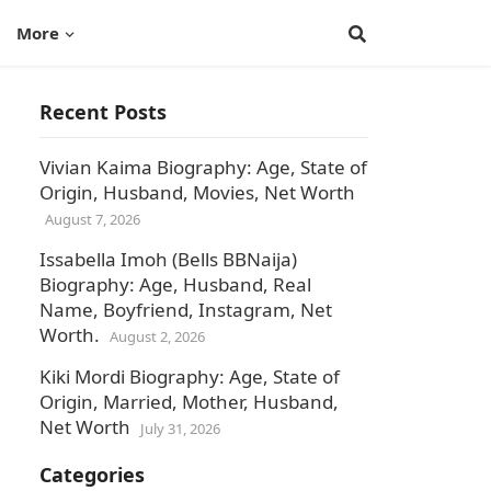
More
Recent Posts
Vivian Kaima Biography: Age, State of
Origin, Husband, Movies, Net Worth
August 7, 2026
Issabella Imoh (Bells BBNaija)
Biography: Age, Husband, Real
Name, Boyfriend, Instagram, Net
Worth.
August 2, 2026
Kiki Mordi Biography: Age, State of
Origin, Married, Mother, Husband,
Net Worth
July 31, 2026
Categories