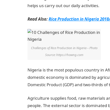
helps us carry out our daily activities.
Read Also:
Rice Production in Nigeria 2018
Challenges of Rice Production in Nigeria – Photo
Source: https://howng.com
Nigeria is the most populous country in Afr
domestic economy is dominated by agricul
Domestic Product (GDP) and two-thirds of t
Agriculture supplies food, raw materials 
people. The external sector is dominated 