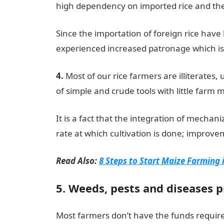
high dependency on imported rice and the h
Since the importation of foreign rice have
experienced increased patronage which is
4.
Most of our rice farmers are illiterates
of simple and crude tools with little far
It is a fact that the integration of mechani
rate at which cultivation is done; improvem
Read Also:
8 Steps to Start Maize Farming 
5. Weeds, pests and diseases 
Most farmers don’t have the funds requir